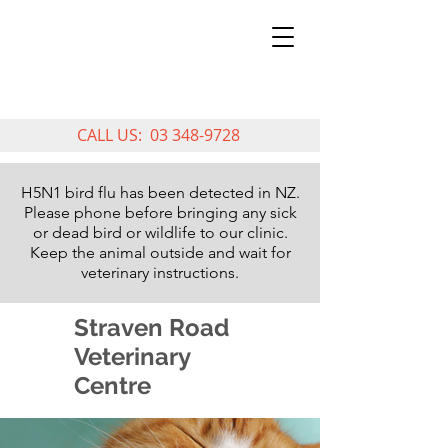
CALL US:
03 348-9728
H5N1 bird flu has been detected in NZ.
Please phone before bringing any sick
or dead bird or wildlife to our clinic.
Keep the animal outside and wait for
veterinary instructions.
Straven Road
Veterinary
Centre