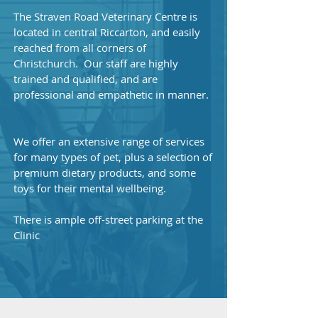
The Straven Road Veterinary Centre is
located in central Riccarton, and easily
reached from all corners of
Christchurch. Our staff are highly
trained and qualified, and are
professional and empathetic in manner.
We offer an extensive range of services
for many types of pet, plus a selection of
premium dietary products, and some
toys for their mental wellbeing.
There is ample off-street parking at the
Clinic