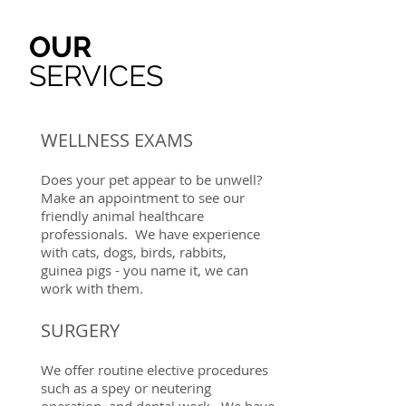
OUR
SERVICES
WELLNESS EXAMS
Does your pet appear to be unwell?
Make an appointment to see our
friendly animal healthcare
professionals. We have experience
with cats, dogs, birds, rabbits,
guinea pigs - you name it, we can
work with them.
SURGERY
We offer routine elective procedures
such as a spey or neutering