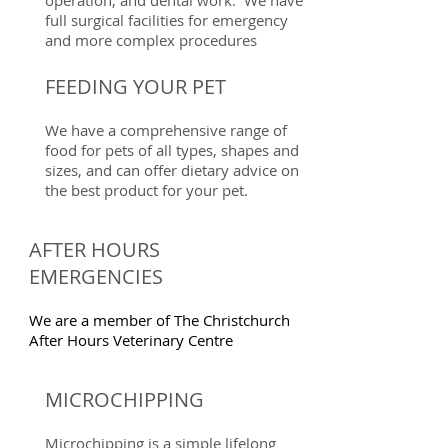
operation, and dental work. We have
full surgical facilities for emergency
and more complex procedures
FEEDING YOUR PET
We have a comprehensive range of
food for pets of all types, shapes and
sizes, and can offer dietary advice on
the best product for your pet.
AFTER HOURS
EMERGENCIES
We are a member of The Christchurch
After Hours Veterinary Centre
MICROCHIPPING
Microchipping is a simple lifelong