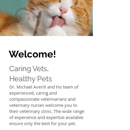
Welcome!
Caring Vets,
Healthy Pets
Dr. Michael Averill and his team of
experienced, caring and
compassionate veterinarians and
veterinary nurses welcome you to
their veterinary clinic. The wide range
of experience and expertise available
ensure only the best for your pet.