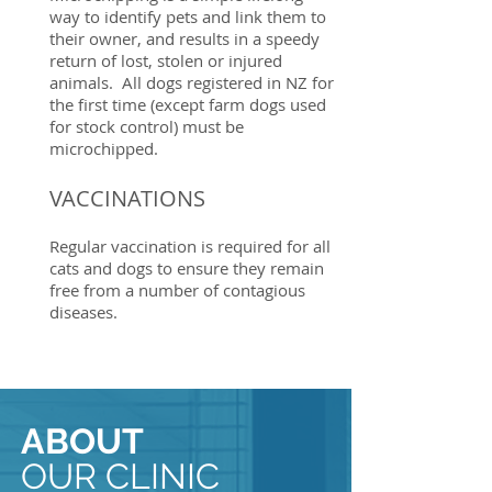
way to identify pets and link them to
their owner, and results in a speedy
return of lost, stolen or injured
animals. All dogs registered in NZ for
the first time (except farm dogs used
for stock control) must be
microchipped.
VACCINATIONS
Regular vaccination is required for all
cats and dogs to ensure they remain
free from a number of contagious
diseases.
ABOUT
OUR CLINIC