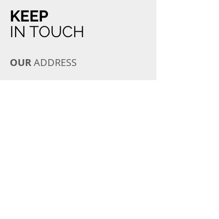
KEEP
IN TOUCH
OUR
ADDRESS
8 Straven Road
Riccarton
Christchurch 8011
Email:
straven@veterinarycentre.co.nz
Tel:
03 348-9728
OPENING
HOURS
Monday to Friday
8:00 AM - 7:00 PM
Saturday
9:00 AM - 4:00 PM